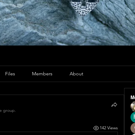
Files
Members
About
M
he group.
142 Views