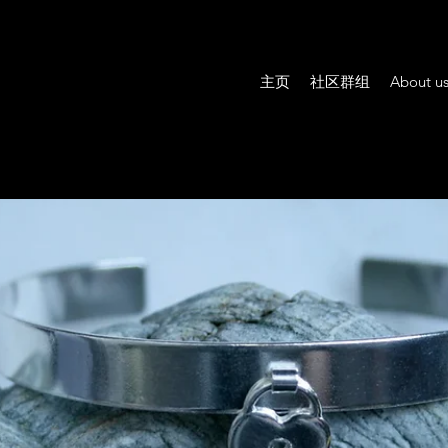
主页
社区群组
About u