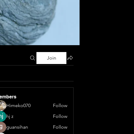
Join
embers
Himeko070
Follow
hj z
Follow
guansihan
Follow