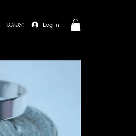
Log In
s
联系我们