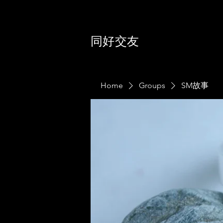
同好交友
Home
Groups
SM故事