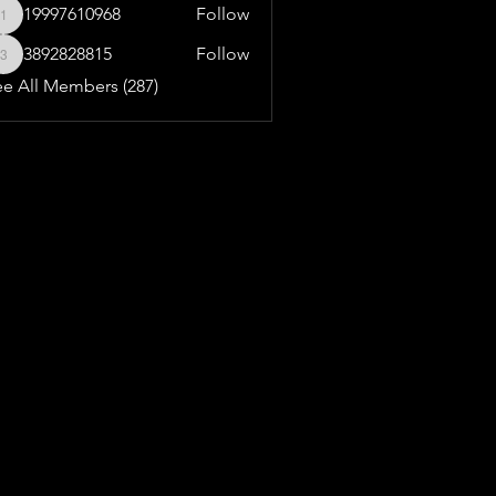
19997610968
Follow
19997610968
3892828815
Follow
3892828815
ee All Members (287)