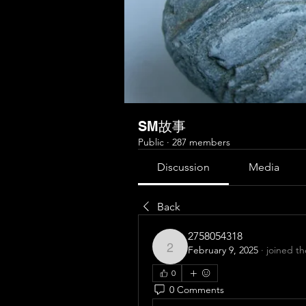
SM故事
Public
·
287 members
Discussion
Media
Back
2758054318
February 9, 2025
·
joined t
2758054318
0
0 Comments