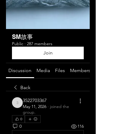
SM故事
Public
·
287 members
Join
Discussion
Media
Files
Members
About
Back
3522703367
3522703367
May 11, 2026
·
joined the
group.
0
0
116