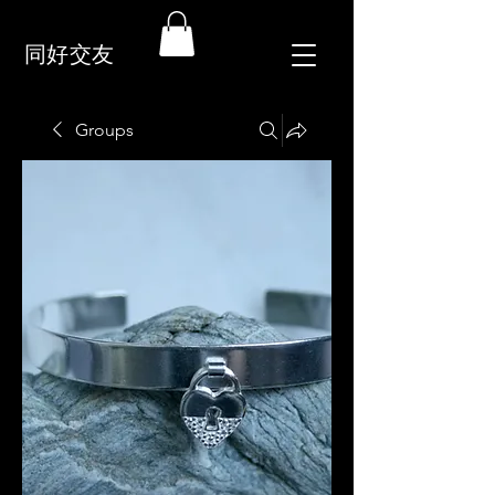
同好交友
Groups