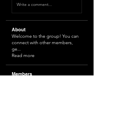
Write a comment...
About
Welcome to the group! You can
connect with other members,
ge
...
Read more
Members
Himeko070
Follow
hj z
Follow
guansihan
Follow
19997610968
Follow
19997610968
3892828815
Follow
3892828815