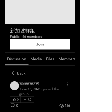
新加坡群组
Public
·
66 members
Join
Discussion
Media
Files
Members
About
Back
3068838235
3068838235
June 13, 2026
·
joined the
group.
0
0
156