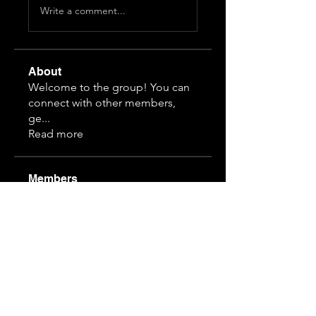
Write a comment...
About
Welcome to the group! You can
connect with other members,
ge
...
Read more
Members
3166912875
Follow
2066803674
Follow
2066803674
1514705035
Follow
1514705035
3797788598
Follow
hanvit616
Follow
hanvit616