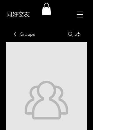
同好交友
Groups