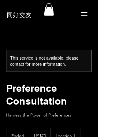
同好交友
This service is not available, please
contact for more information.
Preference
Consultation
Harness the Power of Preferences
70
US
Ended
E
US$70
Location 1
dollars