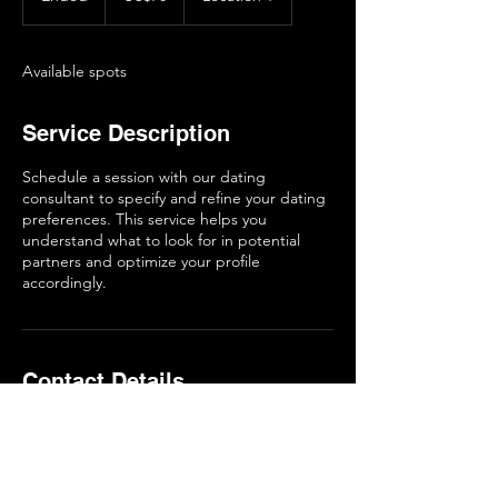
n
d
e
Available spots
d
Service Description
Schedule a session with our dating
consultant to specify and refine your dating
preferences. This service helps you
understand what to look for in potential
partners and optimize your profile
accordingly.
Contact Details