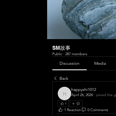
SM故事
Public
·
287 members
Discussion
Media
Back
happyshi1012
April 26, 2026
·
joined the 
happyshi1012
1
1 Reaction
0 Comments