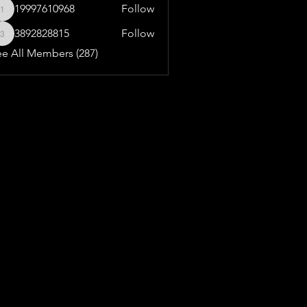
19997610968
Follow
19997610968
3892828815
Follow
3892828815
ee All Members (287)