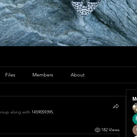
Files
Members
About
M
group along with
1459059395
.
182 Views