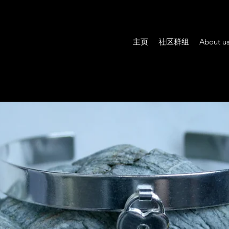
主页
社区群组
About u