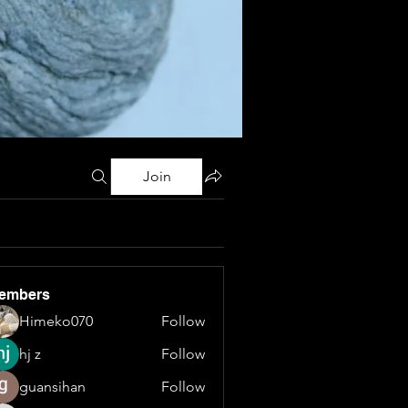
Join
embers
Himeko070
Follow
hj z
Follow
guansihan
Follow