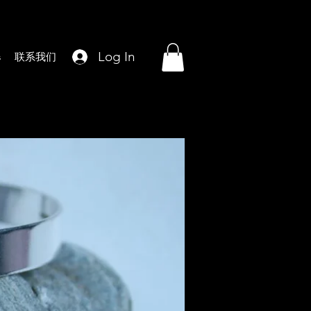
Log In
s
联系我们