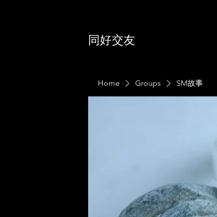
同好交友
Home
Groups
SM故事