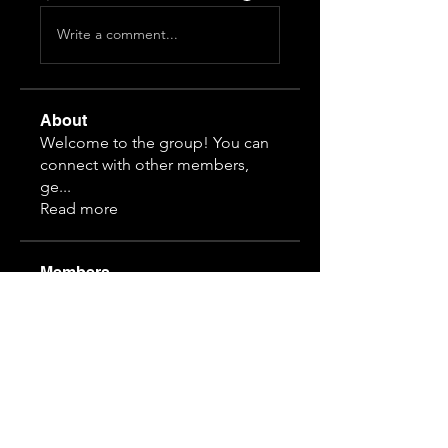
Write a comment...
About
Welcome to the group! You can
connect with other members,
ge
...
Read more
Members
Himeko070
Follow
hj z
Follow
guansihan
Follow
19997610968
Follow
19997610968
3892828815
Follow