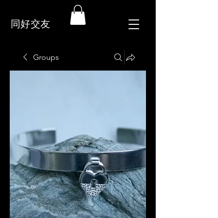
同好交友
Groups