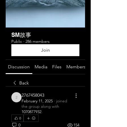
SM故事
Public
·
286 members
Join
Discussion
Media
Files
Members
About
Back
2767458043
2767458043
February 11, 2025
·
joined
the group along with
1070877932
.
0
0
154