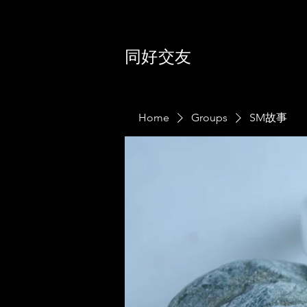
同好交友
Home
Groups
SM故事