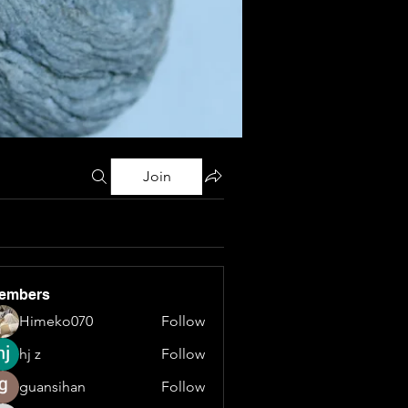
Join
embers
Himeko070
Follow
hj z
Follow
guansihan
Follow