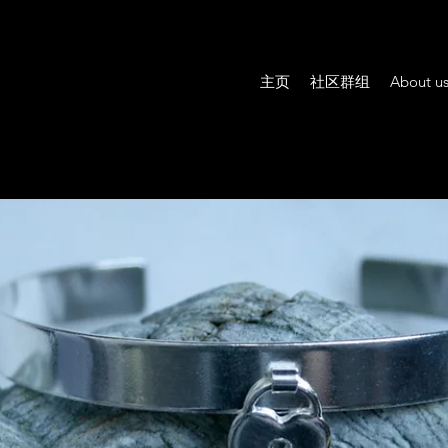
主页
社区群组
About u