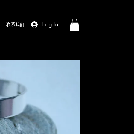
Log In
s
联系我们