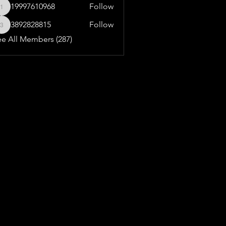
19997610968
Follow
19997610968
3892828815
Follow
3892828815
ee All Members (287)