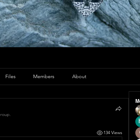
Files
Members
About
M
group.
134 Views