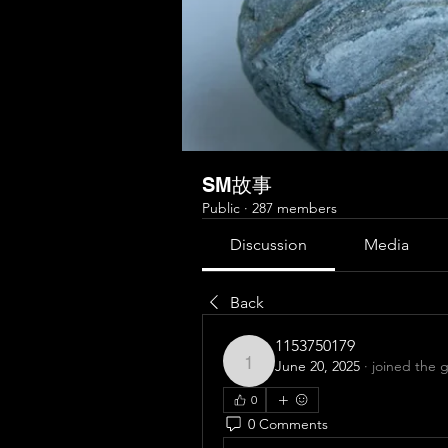
SM故事
Public
·
287 members
Discussion
Media
Back
1153750179
June 20, 2025
·
joined the 
1153750179
0
0 Comments