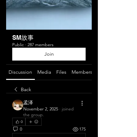
SM故事
Public
·
287 members
Join
Discussion
Media
Files
Members
About
Back
孟泽
November 2, 2025
·
joined
the group.
0
0
175