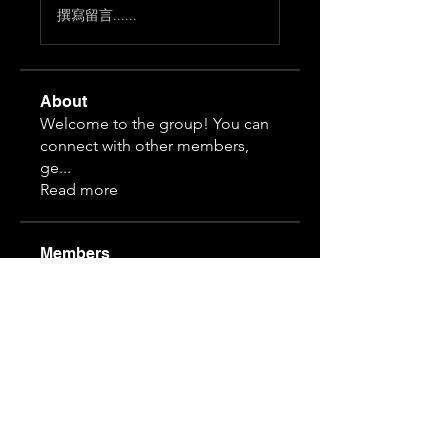
撰寫留言......
About
Welcome to the group! You can
connect with other members,
ge
...
Read more
Members
Himeko070
Follow
hj z
Follow
guansihan
Follow
19997610968
Follow
19997610968
3892828815
Follow
3892828815