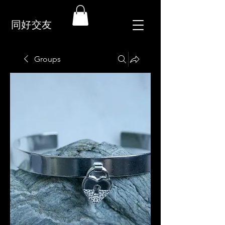
同好交友
Groups