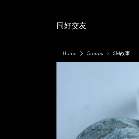
同好交友
Home
Groups
SM故事