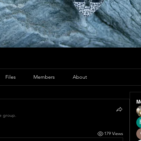
Files
Members
About
M
e group.
179 Views