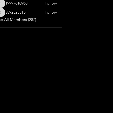
19997610968
Follow
19997610968
3892828815
Follow
3892828815
ee All Members (287)