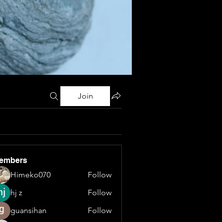
Join
embers
Himeko070
Follow
hj z
Follow
guansihan
Follow