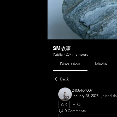
SM故事
Public
·
287 members
Discussion
Media
Back
2408464007
January 28, 2025
·
joined th
0
0 Comments