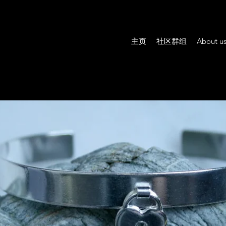
主页
社区群组
About u