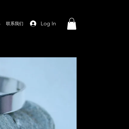
Log In
s
联系我们