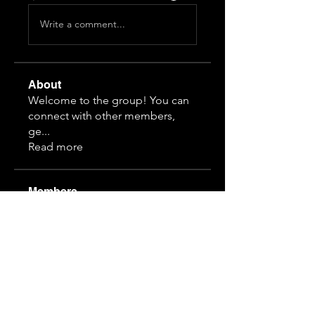
Write a comment...
About
Welcome to the group! You can
connect with other members,
ge
...
Read more
Members
Himeko070
Follow
hj z
Follow
guansihan
Follow
19997610968
Follow
19997610968
3892828815
Follow