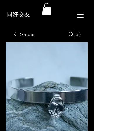
同好交友
Groups