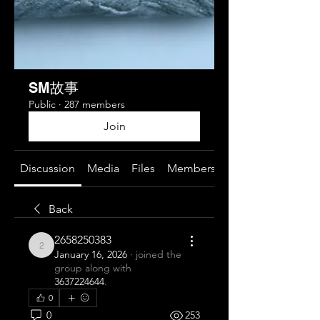
SM故事
Public
·
287 members
Join
Discussion
Media
Files
Members
About
Back
2658250383
2658250383
January 16, 2026
·
joined the
group along with
3637224644
.
0
0
253