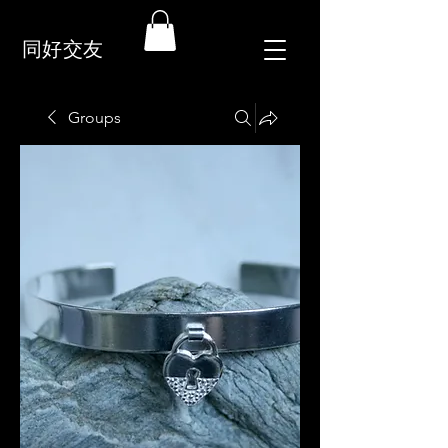
同好交友
Groups