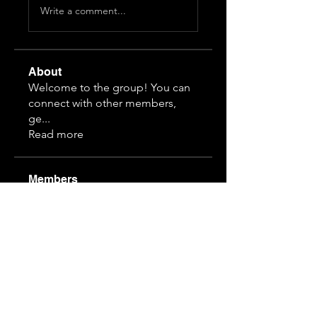
Write a comment...
About
Welcome to the group! You can
connect with other members,
ge
...
Read more
Members
Himeko070
Follow
hj z
Follow
guansihan
Follow
19997610968
Follow
19997610968
3892828815
Follow
3892828815