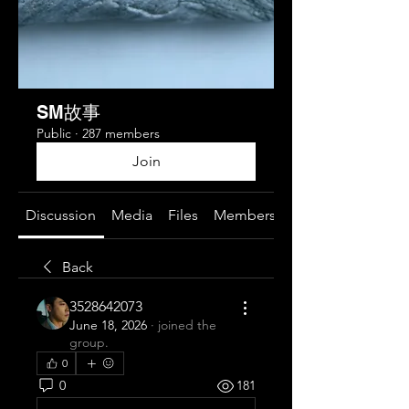
SM故事
Public
·
287 members
Join
Discussion
Media
Files
Members
About
Back
3528642073
June 18, 2026
·
joined the
group.
0
0
181