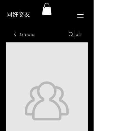
同好交友
Groups