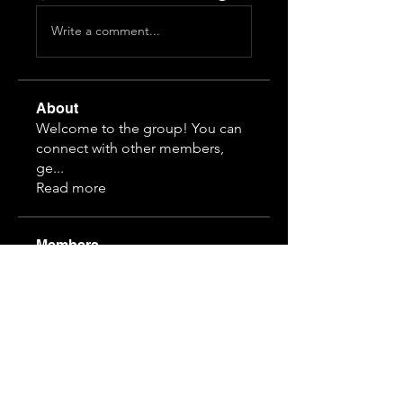
Write a comment...
About
Welcome to the group! You can
connect with other members,
ge
...
Read more
Members
3166912875
Follow
2066803674
Follow
2066803674
1514705035
Follow
1514705035
3797788598
Follow
hanvit616
Follow