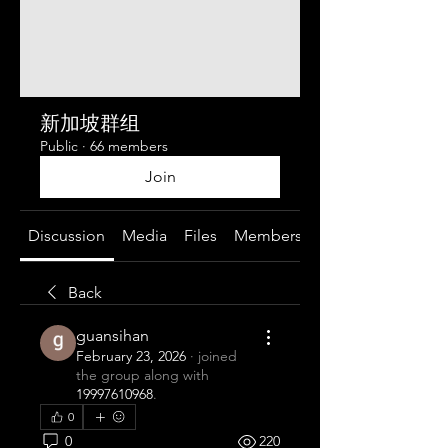
新加坡群组
Public
·
66 members
Join
Discussion
Media
Files
Members
About
Back
guansihan
February 23, 2026
·
joined
the group along with
19997610968
.
0
0
220